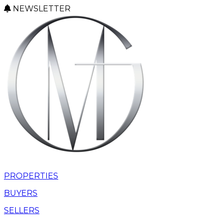
NEWSLETTER
PROPERTIES
BUYERS
SELLERS