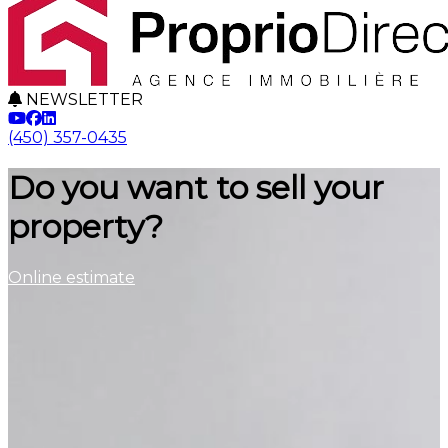
NEWSLETTER
(450) 357-0435
Do you want to sell your
property?
Online estimate