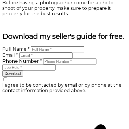
Before having a photographer come for a photo
shoot of your property, make sure to prepare it
properly for the best results.
Learn more
Download my seller's guide for free.
Full Name *
Email *
Phone Number *
Download
I agree to be contacted by email or by phone at the
contact information provided above.