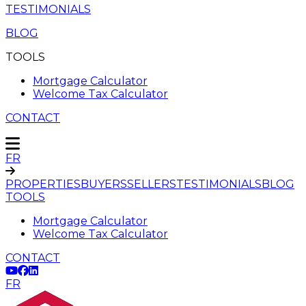
TESTIMONIALS
BLOG
TOOLS
Mortgage Calculator
Welcome Tax Calculator
CONTACT
FR
PROPERTIES
BUYERS
SELLERS
TESTIMONIALS
BLOG
TOOLS
Mortgage Calculator
Welcome Tax Calculator
CONTACT
FR