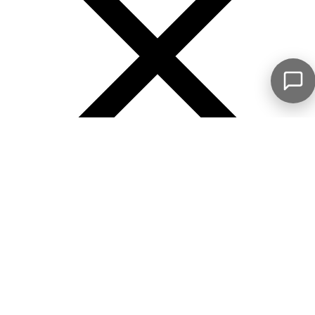
Error
See what my clients are saying...
Our number 1 objective is to guide you with expertise
and confidence throughout your real estate journey
Mrs. Gauthier is highly involved with her
clients; she made every effort to guide me
towards a successful purchase, from the