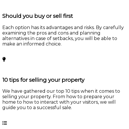
Should you buy or sell first
Each option has its advantages and risks. By carefully
examining the pros and cons and planning
alternatives in case of setbacks, you will be able to
make an informed choice.
Learn more
10 tips for selling your property
We have gathered our top 10 tips when it comes to
selling your property. From how to prepare your
home to how to interact with your visitors, we will
guide you to a successful sale.
Learn more