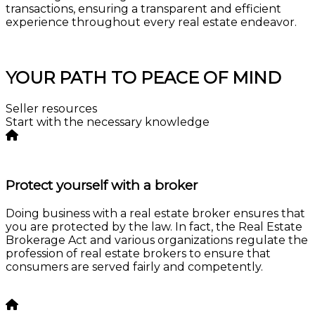
transactions, ensuring a transparent and efficient
experience throughout every real estate endeavor.
Consultation
YOUR PATH TO PEACE OF MIND
Seller resources
Start with the necessary knowledge
Protect yourself with a broker
Doing business with a real estate broker ensures that
you are protected by the law. In fact, the Real Estate
Brokerage Act and various organizations regulate the
profession of real estate brokers to ensure that
consumers are served fairly and competently.
Learn more