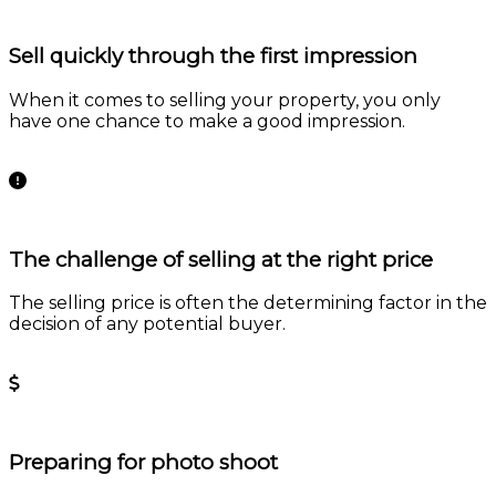
Sell quickly through the first impression
When it comes to selling your property, you only
have one chance to make a good impression.
Learn more
The challenge of selling at the right price
The selling price is often the determining factor in the
decision of any potential buyer.
Learn more
Preparing for photo shoot