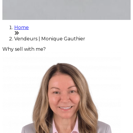
Home
Vendeurs | Monique Gauthier
Why sell with me?