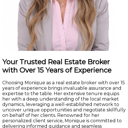
Your Trusted Real Estate Broker
with Over 15 Years of Experience
Choosing Monique as a real estate broker with over 15
years of experience brings invaluable assurance and
expertise to the table. Her extensive tenure equips
her with a deep understanding of the local market
dynamics, leveraging a well-established network to
uncover unique opportunities and negotiate skillfully
on behalf of her clients. Renowned for her
personalized client service, Monique is committed to
delivering informed guidance and seamless