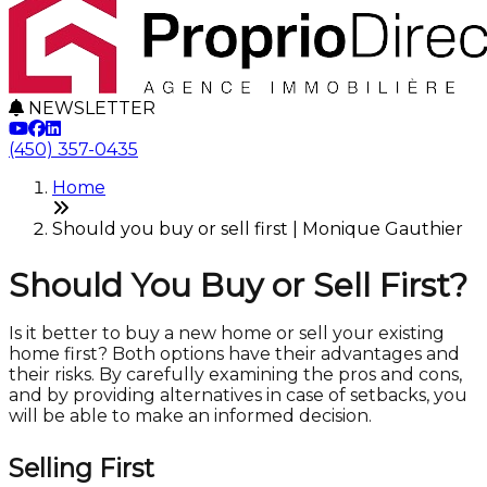
NEWSLETTER
(450) 357-0435
Home
Should you buy or sell first | Monique Gauthier
Should You Buy or Sell First?
Is it better to buy a new home or sell your existing
home first? Both options have their advantages and
their risks. By carefully examining the pros and cons,
and by providing alternatives in case of setbacks, you
will be able to make an informed decision.
Selling First