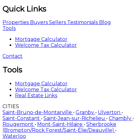
Quick Links
Properties
Buyers
Sellers
Testimonials
Blog
Tools
Mortgage Calculator
Welcome Tax Calculator
Contact
Tools
Mortgage Calculator
Welcome Tax Calculator
Real Estate Links
CITIES
Saint-Bruno-de-Montarville
•
Granby
•
Ulverton
•
Saint-Constant
•
Saint-Jean-sur-Richelieu
•
Chambly
•
Rougemont
•
Mont-Saint-Hilaire
•
Sherbrooke
(Brompton/Rock Forest/Saint-Élie/Deauville)
•
Waterloo