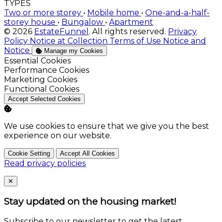
TYPES
Two or more storey
•
Mobile home
•
One-and-a-half-
storey house
•
Bungalow
•
Apartment
© 2026
EstateFunnel
. All rights reserved.
Privacy
Policy
Notice at Collection
Terms of Use
Notice and
Notice
Manage my Cookies
Enable
Essential Cookies
Enable
Performance Cookies
Enable
Marketing Cookies
Enable
Functional Cookies
Accept Selected Cookies
We use cookies to ensure that we give you the best
experience on our website.
Cookie Setting
Accept All Cookies
Read privacy policies
Close
✕
Stay updated on the housing market!
Subscribe to our newsletter to get the latest