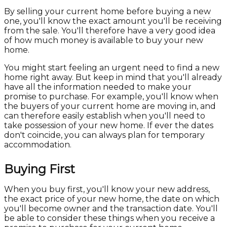
By selling your current home before buying a new
one, you'll know the exact amount you'll be receiving
from the sale. You'll therefore have a very good idea
of how much money is available to buy your new
home.
You might start feeling an urgent need to find a new
home right away. But keep in mind that you'll already
have all the information needed to make your
promise to purchase. For example, you'll know when
the buyers of your current home are moving in, and
can therefore easily establish when you'll need to
take possession of your new home. If ever the dates
don't coincide, you can always plan for temporary
accommodation.
Buying First
When you buy first, you'll know your new address,
the exact price of your new home, the date on which
you'll become owner and the transaction date. You'll
be able to consider these things when you receive a