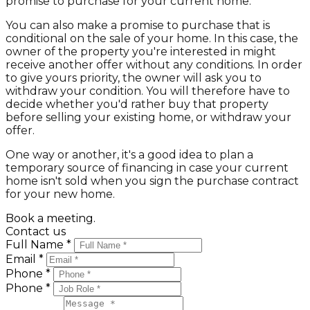
promise to purchase for your current home.
You can also make a promise to purchase that is
conditional on the sale of your home. In this case, the
owner of the property you're interested in might
receive another offer without any conditions. In order
to give yours priority, the owner will ask you to
withdraw your condition. You will therefore have to
decide whether you'd rather buy that property
before selling your existing home, or withdraw your
offer.
One way or another, it's a good idea to plan a
temporary source of financing in case your current
home isn't sold when you sign the purchase contract
for your new home.
Book a meeting.
Contact us
Full Name *
Email *
Phone *
Phone *