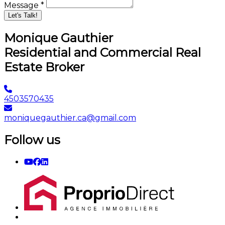
Message *
Let's Talk!
Monique Gauthier
Residential and Commercial Real
Estate Broker
4503570435
moniquegauthier.ca@gmail.com
Follow us