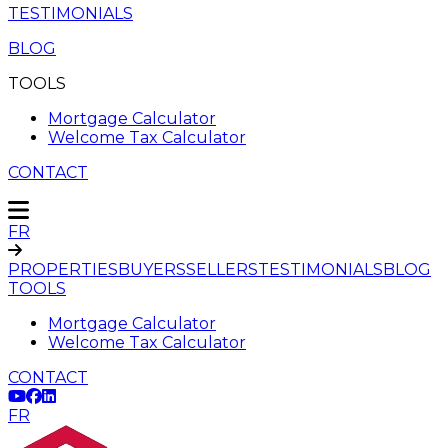
TESTIMONIALS
BLOG
TOOLS
Mortgage Calculator
Welcome Tax Calculator
CONTACT
FR
PROPERTIES
BUYERS
SELLERS
TESTIMONIALS
BLOG
TOOLS
Mortgage Calculator
Welcome Tax Calculator
CONTACT
FR