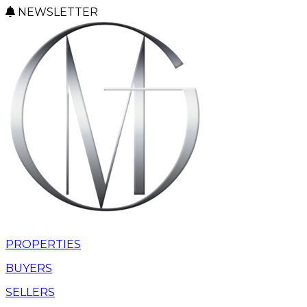
NEWSLETTER
PROPERTIES
BUYERS
SELLERS