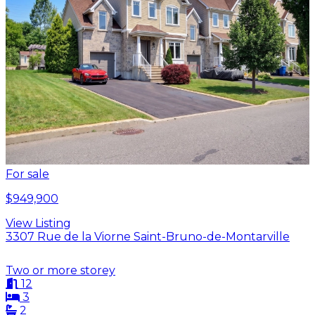
For sale
$949,900
View Listing
3307 Rue de la Viorne Saint-Bruno-de-Montarville
Two or more storey
12
3
2