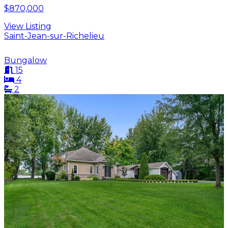
$870,000
View Listing
Saint-Jean-sur-Richelieu
Bungalow
15
4
2