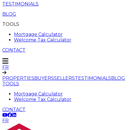
TESTIMONIALS
BLOG
TOOLS
Mortgage Calculator
Welcome Tax Calculator
CONTACT
FR
PROPERTIES
BUYERS
SELLERS
TESTIMONIALS
BLOG
TOOLS
Mortgage Calculator
Welcome Tax Calculator
CONTACT
FR