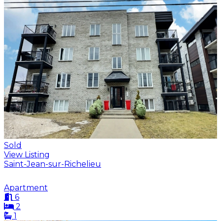
Sold
View Listing
Saint-Jean-sur-Richelieu
Apartment
6
2
1