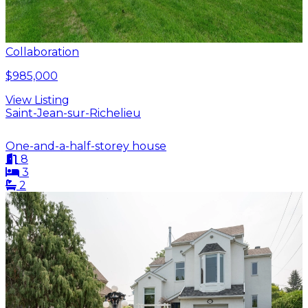
Collaboration
$985,000
View Listing
Saint-Jean-sur-Richelieu
One-and-a-half-storey house
8
3
2