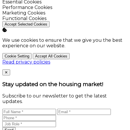
Enable
Essential Cookies
Enable
Performance Cookies
Enable
Marketing Cookies
Enable
Functional Cookies
Accept Selected Cookies
We use cookies to ensure that we give you the best
experience on our website.
Cookie Setting
Accept All Cookies
Read privacy policies
Close
✕
Stay updated on the housing market!
Subscribe to our newsletter to get the latest
updates.