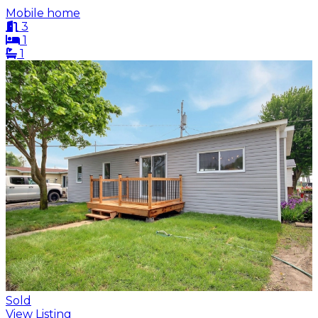
Mobile home
3
1
1
Sold
View Listing