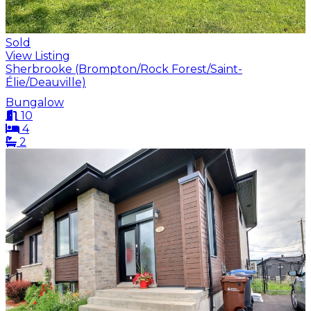
Sold
View Listing
Sherbrooke (Brompton/Rock Forest/Saint-
Élie/Deauville)
Bungalow
10
4
2