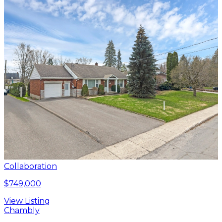
Collaboration
$749,000
View Listing
Chambly