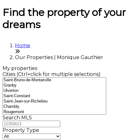
Find the property of your
dreams
Home
Our Properties | Monique Gauthier
My properties
Cities (Ctrl+click for multiple selections)
Search MLS
Property Type