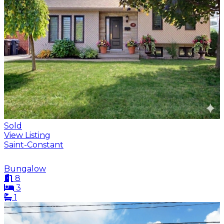
Sold
View Listing
Saint-Constant
Bungalow
8
3
1