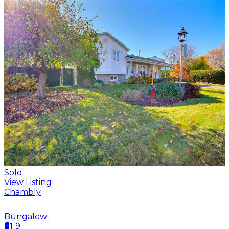
Sold
View Listing
Chambly
Bungalow
9