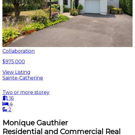
Collaboration
$975,000
View Listing
Sainte-Catherine
Two or more storey
16
4
2
Monique Gauthier
Residential and Commercial Real