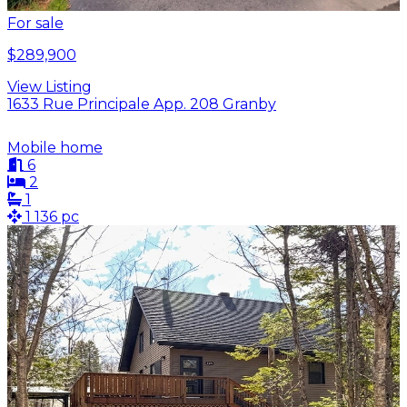
For sale
$289,900
View Listing
1633 Rue Principale App. 208 Granby
Mobile home
6
2
1
1 136 pc