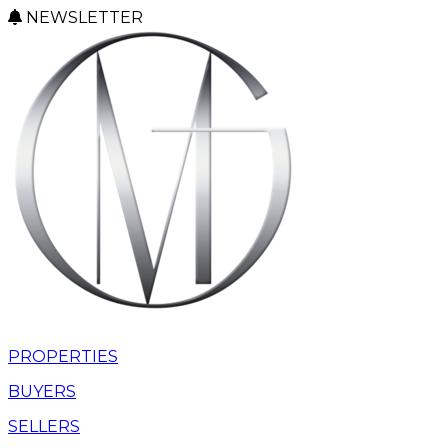
NEWSLETTER
PROPERTIES
BUYERS
SELLERS