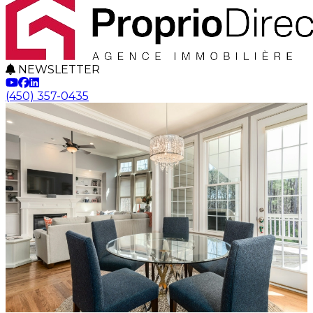
NEWSLETTER
(450) 357-0435