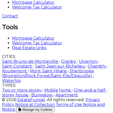
Mortgage Calculator
Welcome Tax Calculator
Contact
Tools
Mortgage Calculator
Welcome Tax Calculator
Real Estate Links
CITIES
Saint-Bruno-de-Montarville
•
Granby
•
Ulverton
•
Saint-Constant
•
Saint-Jean-sur-Richelieu
•
Chambly
•
Rougemont
•
Mont-Saint-Hilaire
•
Sherbrooke
(Brompton/Rock Forest/Saint-Élie/Deauville)
•
Waterloo
TYPES
Two or more storey
•
Mobile home
•
One-and-a-half-
storey house
•
Bungalow
•
Apartment
© 2026
EstateFunnel
. All rights reserved.
Privacy
Policy
Notice at Collection
Terms of Use
Notice and
Notice
Manage my Cookies