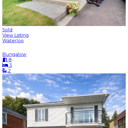
Sold
View Listing
Waterloo
Bungalow
8
3
2