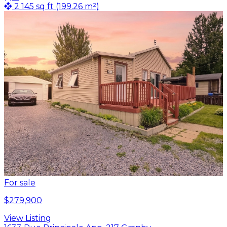
2 145 sq ft (199.26 m²)
For sale
$279,900
View Listing