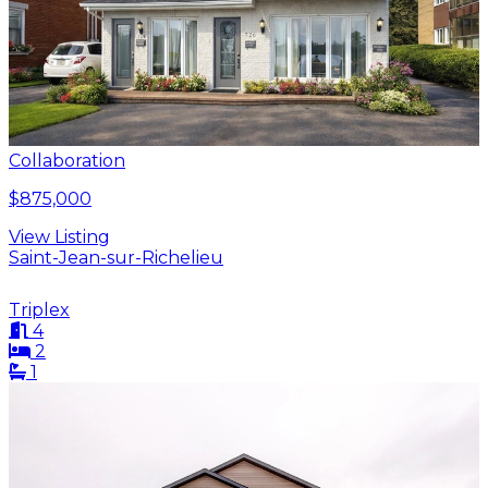
Collaboration
$875,000
View Listing
Saint-Jean-sur-Richelieu
Triplex
4
2
1