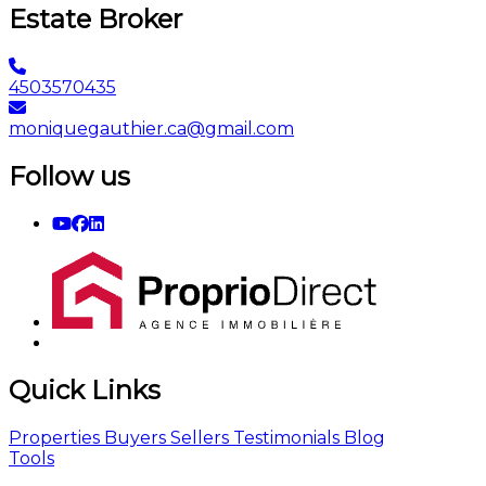
Estate Broker
4503570435
moniquegauthier.ca@gmail.com
Follow us
Quick Links
Properties
Buyers
Sellers
Testimonials
Blog
Tools