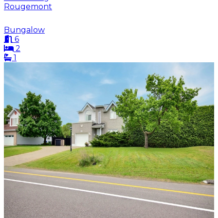
Rougemont
Bungalow
6
2
1