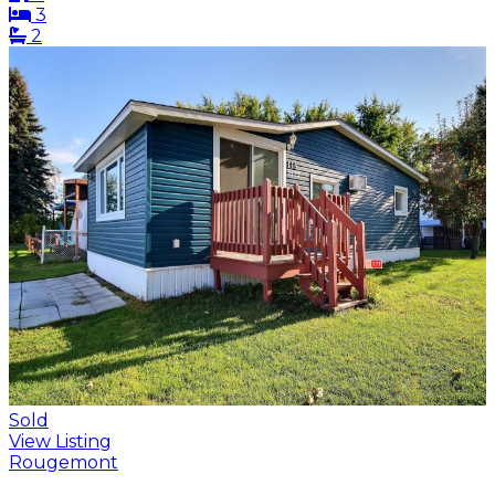
3
2
Sold
View Listing
Rougemont