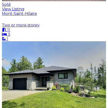
Sold
View Listing
Mont-Saint-Hilaire
Two or more storey
11
3
1