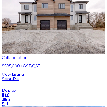
Collaboration
$585,000
+GST/QST
View Listing
Saint-Pie
Duplex
6
3
1