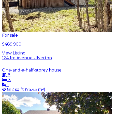
For sale
$489,900
View Listing
124 1re Avenue Ulverton
One-and-a-half-storey house
8
3
1
812 sq ft (75.43 m²)