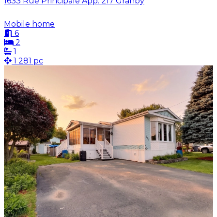
1633 Rue Principale App. 217 Granby
Mobile home
6
2
1
1 281 pc