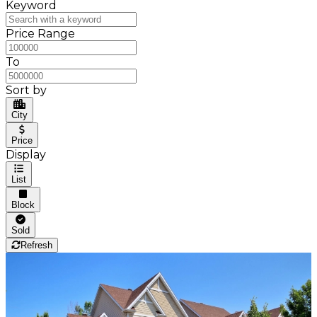
Keyword
Price Range
To
Sort by
City
Price
Display
List
Block
Sold
Refresh