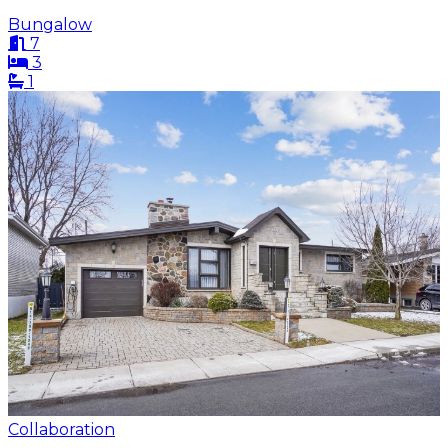
Bungalow
7
3
1
Collaboration