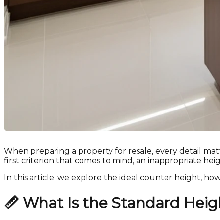
When preparing a property for resale, every detail mat
first criterion that comes to mind, an inappropriate hei
In this article, we explore the ideal counter height, ho
📏
What Is the Standard Hei