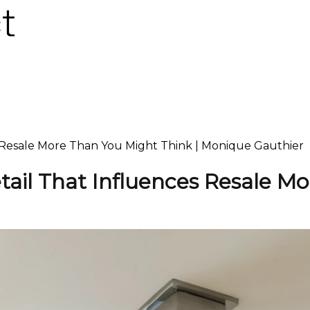
s Resale More Than You Might Think | Monique Gauthier
tail That Influences Resale M