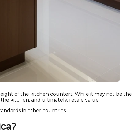
eight of the kitchen counters. While it may not be the
 the kitchen, and ultimately, resale value.
tandards in other countries.
ica?