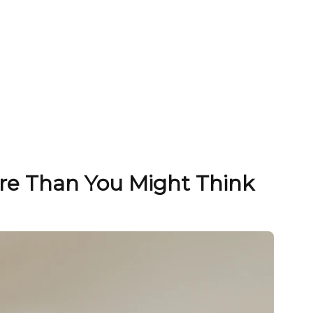
ore Than You Might Think