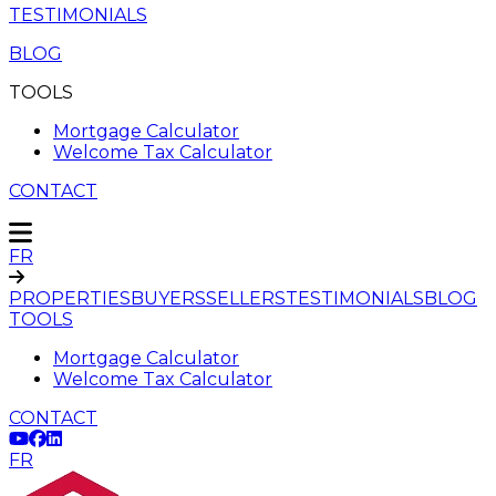
TESTIMONIALS
BLOG
TOOLS
Mortgage Calculator
Welcome Tax Calculator
CONTACT
FR
PROPERTIES
BUYERS
SELLERS
TESTIMONIALS
BLOG
TOOLS
Mortgage Calculator
Welcome Tax Calculator
CONTACT
FR