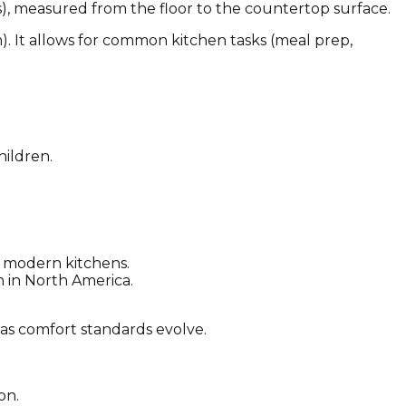
s), measured from the floor to the countertop surface.
m). It allows for common kitchen tasks (meal prep,
hildren.
 modern kitchens.
n in North America.
 as comfort standards evolve.
on.