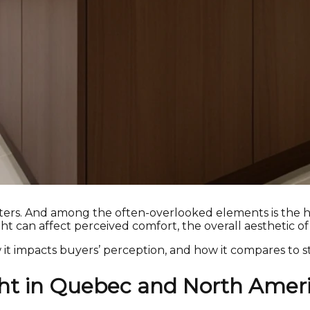
ters. And among the often-overlooked elements is the h
ght can affect perceived comfort, the overall aesthetic of
w it impacts buyers’ perception, and how it compares to s
ght in Quebec and North Amer