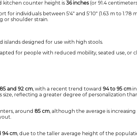
d kitchen counter height is
36 inches
(or 91.4 centimeter
t for individuals between 5'4" and 5'10" (1.63 m to 1.78 
 or shoulder strain.
d islands designed for use with high stools.
apted for people with reduced mobility, seated use, or c
85 and 92 cm
, with a recent trend toward
94 to 95 cm
in
 size, reflecting a greater degree of personalization tha
unters, around
85 cm
, although the average is increasing
yout.
d 94 cm
, due to the taller average height of the populati