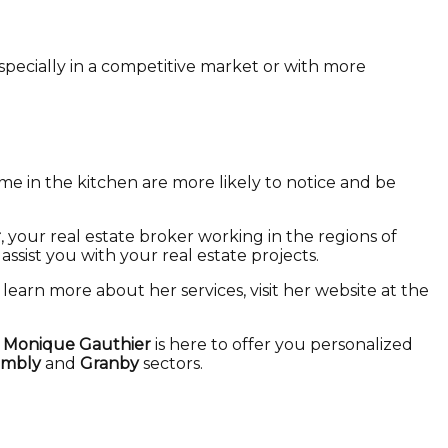
especially in a competitive market or with more
e in the kitchen are more likely to notice and be
r
, your real estate broker working in the regions of
o assist you with your real estate projects.
o learn more about her services, visit her website at the
,
Monique Gauthier
is here to offer you personalized
mbly
and
Granby
sectors.