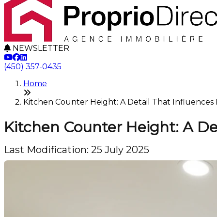
NEWSLETTER
(450) 357-0435
Home
Kitchen Counter Height: A Detail That Influence
Kitchen Counter Height: A De
Last Modification: 25 July 2025