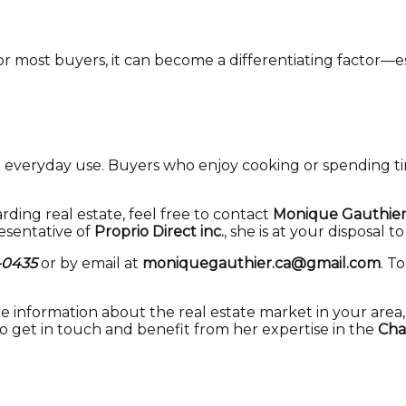
for most buyers, it can become a differentiating factor—
 everyday use. Buyers who enjoy cooking or spending tim
rding real estate, feel free to contact
Monique Gauthie
resentative of
Proprio Direct inc.
, she is at your disposal t
-0435
or by email at
moniquegauthier.ca@gmail.com
. T
re information about the real estate market in your area
to get in touch and benefit from her expertise in the
Cha