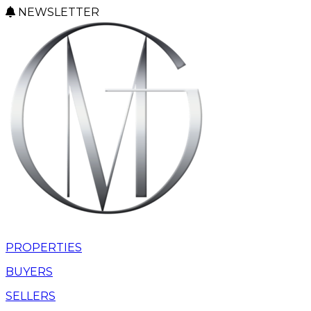
NEWSLETTER
PROPERTIES
BUYERS
SELLERS