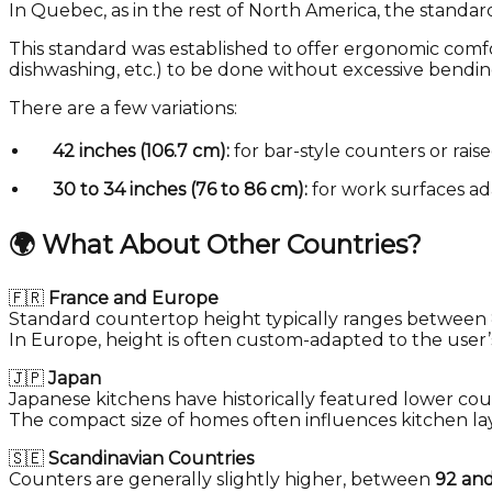
In Quebec, as in the rest of North America, the standar
This standard was established to offer ergonomic comfor
dishwashing, etc.) to be done without excessive bending
There are a few variations:
42 inches (106.7 cm):
for bar-style counters or raise
30 to 34 inches (76 to 86 cm):
for work surfaces ad
🌍
What About Other Countries?
🇫🇷
France and Europe
Standard countertop height typically ranges between
In Europe, height is often custom-adapted to the user’s
🇯🇵
Japan
Japanese kitchens have historically featured lower co
The compact size of homes often influences kitchen la
🇸🇪
Scandinavian Countries
Counters are generally slightly higher, between
92 an