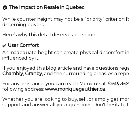
🏠
The Impact on Resale in Quebec
While counter height may not be a “priority” criterion 
discerning buyers.
Here’s why this detail deserves attention:
✔️
User Comfort
An inadequate height can create physical discomfort in
influenced by it.
If you enjoyed this blog article and have questions rega
Chambly
,
Granby
, and the surrounding areas. As a rep
For any assistance, you can reach Monique at
(450) 357
following address:
www.moniquegauthier.ca
.
Whether you are looking to buy, sell, or simply get mo
support and answer all your questions. Don't hesitate 